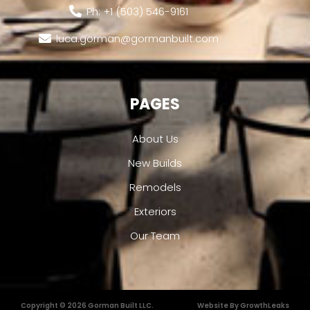
Ph: +1 (503) 546-9161
luca.gorman@gormanbuilt.com
PAGES
About Us
New Builds
Remodels
Exteriors
Our Team
Copyright © 2026 Gorman Built LLC.
Website By GrowthLeaks