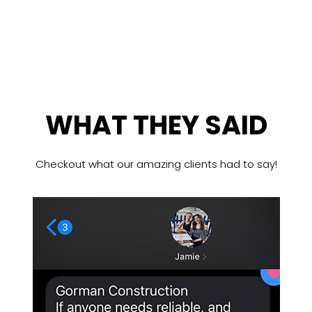
WHAT THEY SAID
Checkout what our amazing clients had to say!