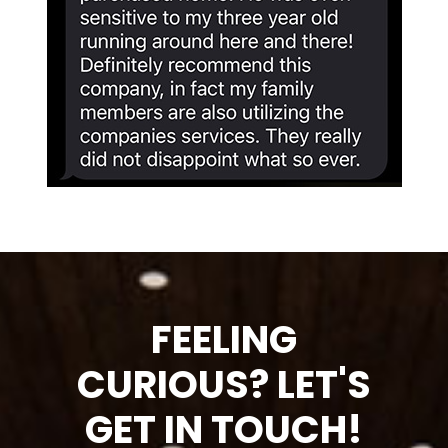
FEELING
CURIOUS? LET'S
GET IN TOUCH!