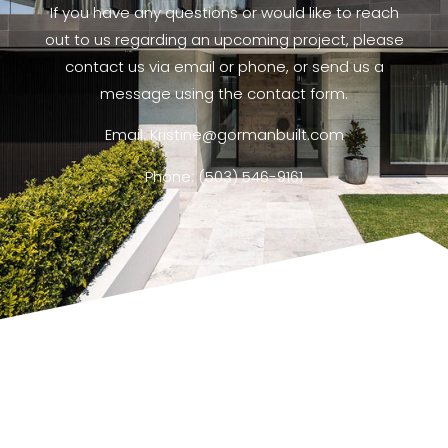
If you have any questions or would like to reach
out to us regarding an upcoming project, please
contact us via email or phone, or send us a
message using the contact form.
Email: Kristine@gormanbuilt.com
Phone: (503) 546-9161