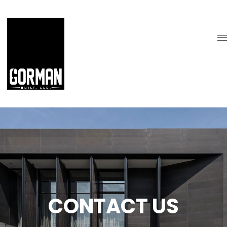
CONTACT US