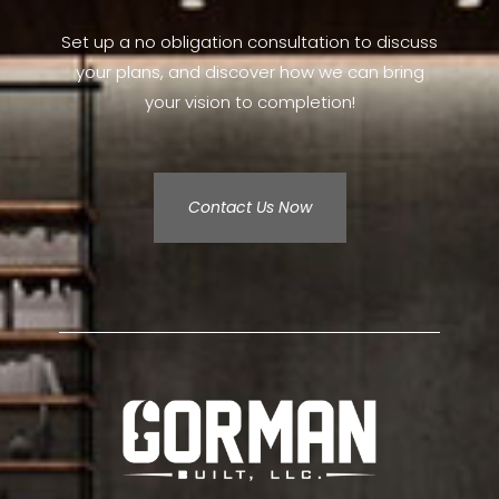
Set up a no obligation consultation to discuss
your plans, and discover how we can bring
your vision to completion!
Contact Us Now