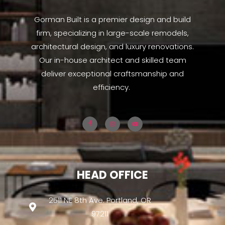
Gorman Built is a premier design and build
firm, specializing in large-scale remodels,
architectural design, and luxury renovations.
Our in-house architect and skilled team
deliver exceptional craftsmanship and
efficiency.
HEAD OFFICE
2511 NE 8th Ave. Portland, OR
97211