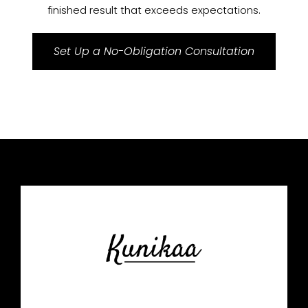
finished result that exceeds expectations.
Set Up a No-Obligation Consultation