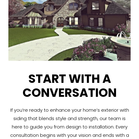
START WITH A
CONVERSATION
If you’re ready to enhance your home’s exterior with
siding that blends style and strength, our team is
here to guide you from design to installation. Every
consultation begins with your vision and ends with a