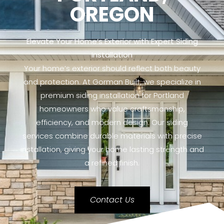
OREGON
Elevate Your Home’s Exterior with Expert Siding
Installation
Your home’s exterior should reflect both beauty
and protection. At Gorman Built, we specialize in
premium siding installation for Portland
homeowners who value craftsmanship,
efficiency, and modern design. Our siding
services combine durable materials with precise
installation, giving your home lasting strength and
a refined finish.
Contact Us