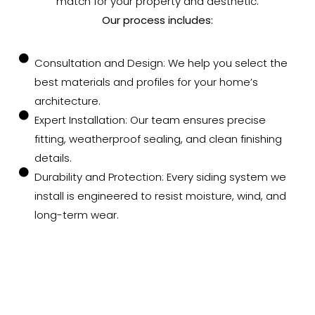
match for your property and aesthetic.
Our process includes:
Consultation and Design: We help you select the
best materials and profiles for your home’s
architecture.
Expert Installation: Our team ensures precise
fitting, weatherproof sealing, and clean finishing
details.
Durability and Protection: Every siding system we
install is engineered to resist moisture, wind, and
long-term wear.