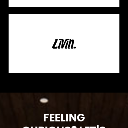
FEELING