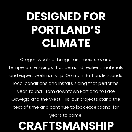
DESIGNED FOR
PORTLAND’S
CLIMATE
Oregon weather brings rain, moisture, and
temperature swings that demand resilient materials
and expert workmanship. Gorman Built understands
local conditions and installs siding that performs
year-round. From downtown Portland to Lake
Oswego and the West Hills, our projects stand the
test of time and continue to look exceptional for
years to come.
CRAFTSMANSHIP