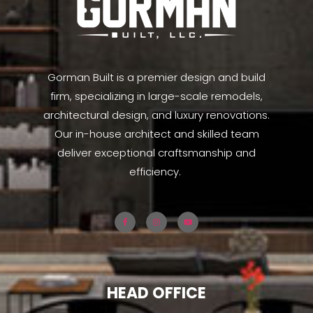
Gorman Built is a premier design and build
firm, specializing in large-scale remodels,
architectural design, and luxury renovations.
Our in-house architect and skilled team
deliver exceptional craftsmanship and
efficiency.
HEAD OFFICE