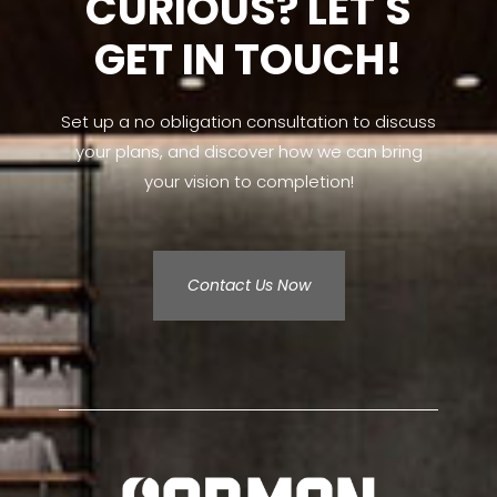
CURIOUS? LET'S
GET IN TOUCH!
Set up a no obligation consultation to discuss
your plans, and discover how we can bring
your vision to completion!
Contact Us Now