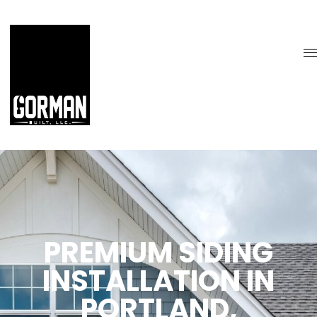
PREMIUM SIDING
INSTALLATION IN
PORTLAND,