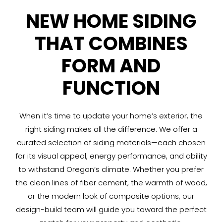
NEW HOME SIDING
THAT COMBINES
FORM AND
FUNCTION
When it’s time to update your home’s exterior, the
right siding makes all the difference. We offer a
curated selection of siding materials—each chosen
for its visual appeal, energy performance, and ability
to withstand Oregon’s climate. Whether you prefer
the clean lines of fiber cement, the warmth of wood,
or the modern look of composite options, our
design-build team will guide you toward the perfect