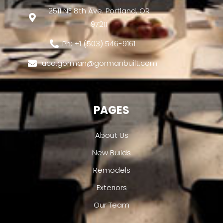
2511 NE 8th Ave. Portland, OR
97211
Ph: +1 (503) 546-9161
luca.gorman@gormanbuilt.com
PAGES
About Us
New Builds
Remodels
Exteriors
Our Team