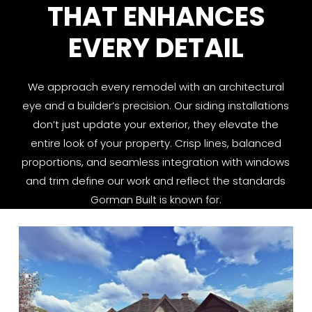
THAT ENHANCES
EVERY DETAIL
We approach every remodel with an architectural
eye and a builder’s precision. Our siding installations
don’t just update your exterior, they elevate the
entire look of your property. Crisp lines, balanced
proportions, and seamless integration with windows
and trim define our work and reflect the standards
Gorman Built is known for.