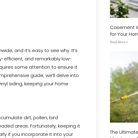
Vinyl Siding
Casement Wi
for Your H
Read More »
ide, and it’s easy to see why. It’s
gy-efficient, and remarkably low-
equires some attention to ensure it
omprehensive guide, we’ll delve into
vinyl siding, keeping your home
ccumulate dirt, pollen, bird
aded areas. Fortunately, keeping it
The Ultimat
rly if you incorporate it into your