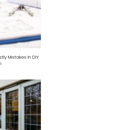
tly Mistakes In DIY
n