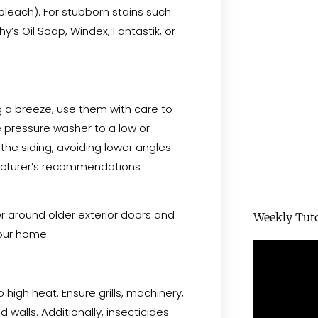
bleach). For stubborn stains such
y’s Oil Soap, Windex, Fantastik, or
g a breeze, use them with care to
e pressure washer to a low or
the siding, avoiding lower angles
facturer’s recommendations
r around older exterior doors and
Weekly Tuto
your home.
 high heat. Ensure grills, machinery,
d walls. Additionally, insecticides