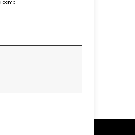
to come.