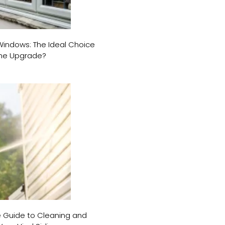
ndows: The Ideal Choice
ome Upgrade?
e Guide to Cleaning and