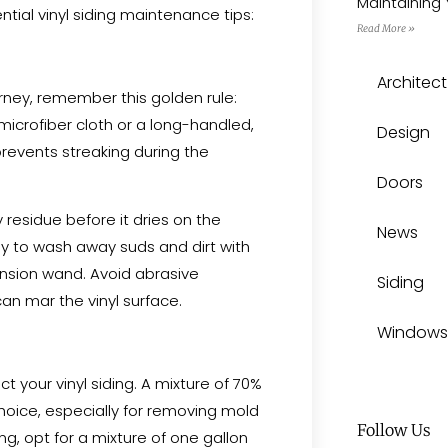
Maintaining 
tial vinyl siding maintenance tips:
Read More »
Architect
ney, remember this golden rule:
microfiber cloth or a long-handled,
Design
prevents streaking during the
Doors
residue before it dries on the
News
y to wash away suds and dirt with
ension wand. Avoid abrasive
Siding
 can mar the vinyl surface.
Windows
ct your vinyl siding. A mixture of 70%
hoice, especially for removing mold
Follow Us
g, opt for a mixture of one gallon