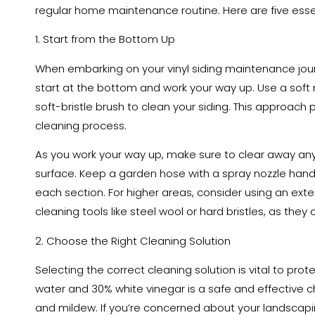
regular home maintenance routine. Here are five essen
1. Start from the Bottom Up
When embarking on your vinyl siding maintenance jour
start at the bottom and work your way up. Use a soft 
soft-bristle brush to clean your siding. This approach 
cleaning process.
As you work your way up, make sure to clear away any 
surface. Keep a garden hose with a spray nozzle hand
each section. For higher areas, consider using an ext
cleaning tools like steel wool or hard bristles, as they
2. Choose the Right Cleaning Solution
Selecting the correct cleaning solution is vital to prote
water and 30% white vinegar is a safe and effective c
and mildew. If you’re concerned about your landscapin