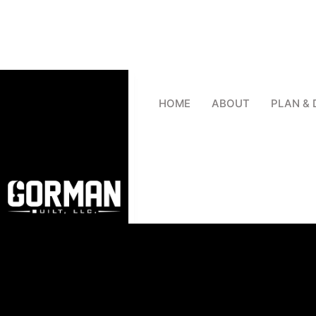
HOME
ABOUT
PLAN & 