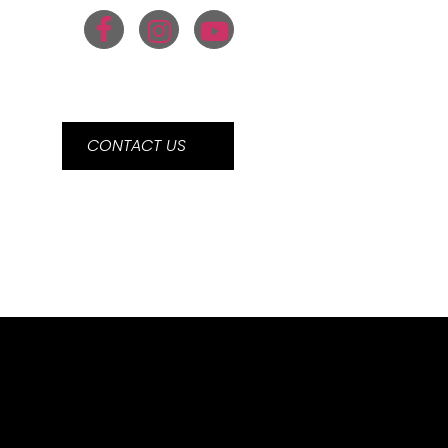
CONTACT US