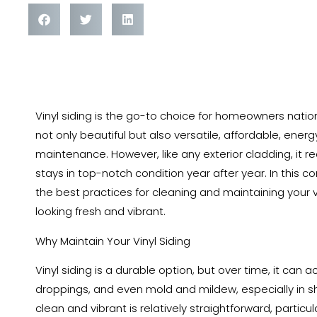
The Ultimate Guide to Cleaning and Maintaining Your 
Vinyl siding is the go-to choice for homeowners nationw
not only beautiful but also versatile, affordable, ener
maintenance. However, like any exterior cladding, it r
stays in top-notch condition year after year. In this c
the best practices for cleaning and maintaining your 
looking fresh and vibrant.
Why Maintain Your Vinyl Siding
Vinyl siding is a durable option, but over time, it can a
droppings, and even mold and mildew, especially in sh
clean and vibrant is relatively straightforward, particula