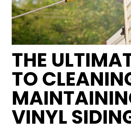
THE ULTIMAT
TO CLEANIN
MAINTAININ
VINYL SIDIN