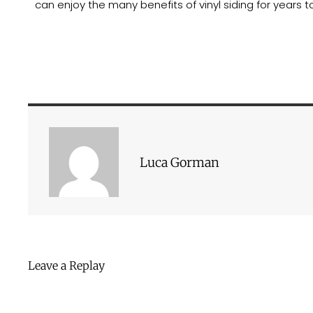
can enjoy the many benefits of vinyl siding for years 
Luca Gorman
Leave a Replay