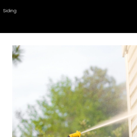
Siding