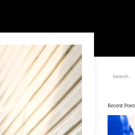
Recent Post