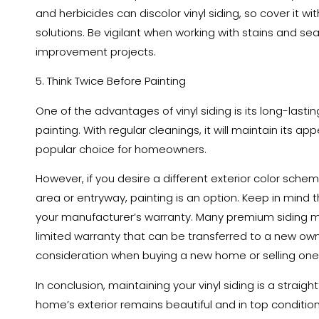
and herbicides can discolor vinyl siding, so cover it wi
solutions. Be vigilant when working with stains and se
improvement projects.
5. Think Twice Before Painting
One of the advantages of vinyl siding is its long-lastin
painting. With regular cleanings, it will maintain its a
popular choice for homeowners.
However, if you desire a different exterior color schem
area or entryway, painting is an option. Keep in mind t
your manufacturer’s warranty. Many premium siding ma
limited warranty that can be transferred to a new owne
consideration when buying a new home or selling one
In conclusion, maintaining your vinyl siding is a strai
home’s exterior remains beautiful and in top condition.