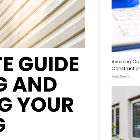
E GUIDE
Avoiding Cos
Constructio
G AND
Read More »
G YOUR
G