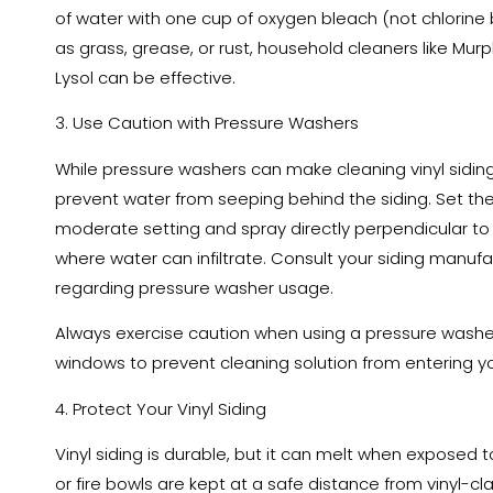
of water with one cup of oxygen bleach (not chlorine 
as grass, grease, or rust, household cleaners like Murph
Lysol can be effective.
3. Use Caution with Pressure Washers
While pressure washers can make cleaning vinyl sidin
prevent water from seeping behind the siding. Set th
moderate setting and spray directly perpendicular to 
where water can infiltrate. Consult your siding manu
regarding pressure washer usage.
Always exercise caution when using a pressure washe
windows to prevent cleaning solution from entering 
4. Protect Your Vinyl Siding
Vinyl siding is durable, but it can melt when exposed to
or fire bowls are kept at a safe distance from vinyl-cla