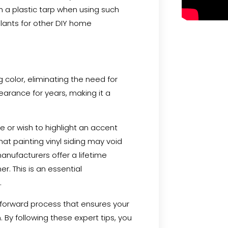
th a plastic tarp when using such
alants for other DIY home
g color, eliminating the need for
ppearance for years, making it a
e or wish to highlight an accent
hat painting vinyl siding may void
nufacturers offer a lifetime
r. This is an essential
.
ghtforward process that ensures your
 By following these expert tips, you